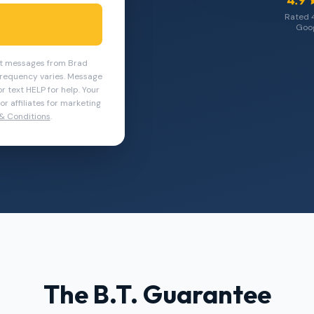
Rated 
Goog
ext messages from Brad
requency varies. Message
r text HELP for help. Your
r affiliates for marketing
& Conditions
.
The B.T. Guarantee