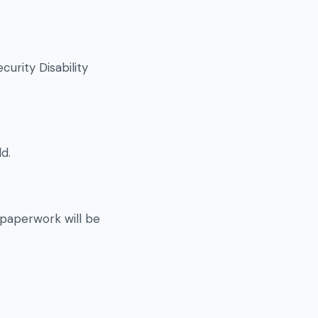
urity Disability
d.
 paperwork will be