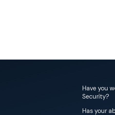
Have you wo
Security?
Has your ab