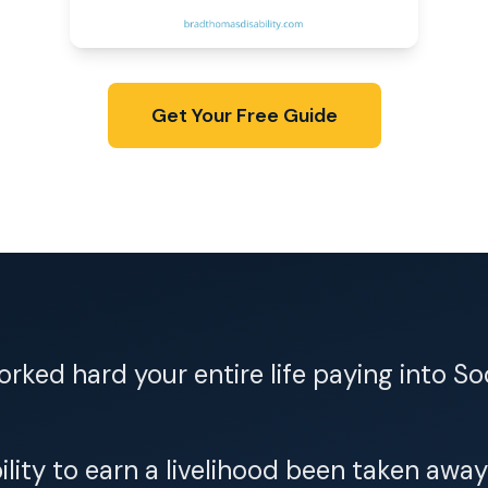
Get Your Free Guide
rked hard your entire life paying into So
ility to earn a livelihood been taken away