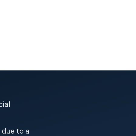
cial
 due to a