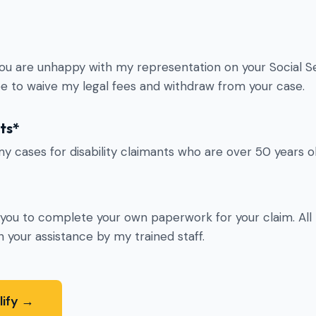
you are unhappy with my representation on your Social Sec
ree to waive my legal fees and withdraw from your case.
ts*
my cases for disability claimants who are over 50 years ol
k you to complete your own paperwork for your claim. All
 your assistance by my trained staff.
lify →