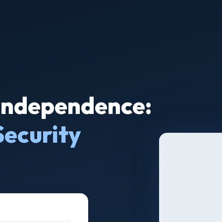
 Independence:
Security