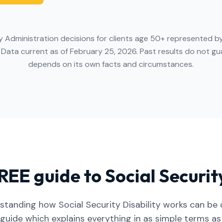
y Administration decisions for clients age 50+ represented by
 Data current as of February 25, 2026. Past results do not 
depends on its own facts and circumstances.
REE guide to Social Security
standing how Social Security Disability works can be di
 guide which explains everything in as simple terms as