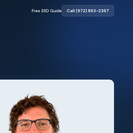
Free SSD Guide
Call (972) 863-2367