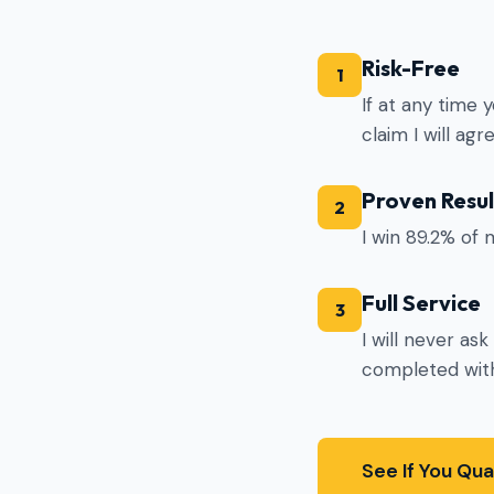
Risk-Free
1
If at any time 
claim I will ag
Proven Resul
2
I win 89.2% of 
Full Service
3
I will never as
completed with
See If You Qua