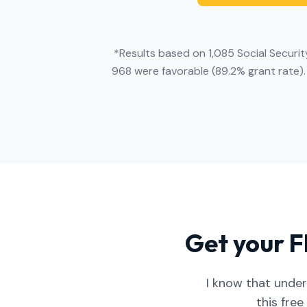
*Results based on 1,085 Social Securit
968 were favorable (89.2% grant rate).
Get your F
I know that under
this free