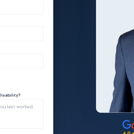
isability?