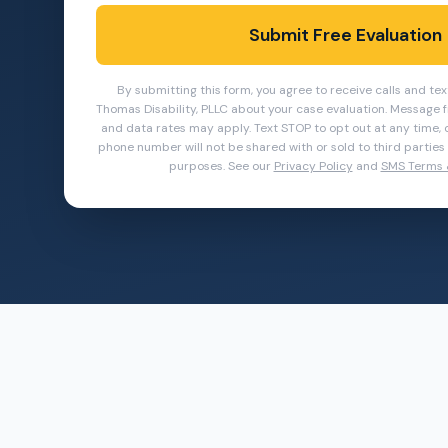
Submit Free Evaluation
By submitting this form, you agree to receive calls and t
Thomas Disability, PLLC about your case evaluation.
Message f
and data rates may apply. Text STOP to opt out at any time, o
phone number will not be shared with or sold to third parties o
purposes. See our
Privacy Policy
and
SMS Terms 