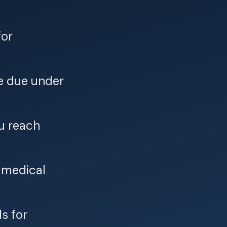
for
e due under
ou reach
r medical
s for