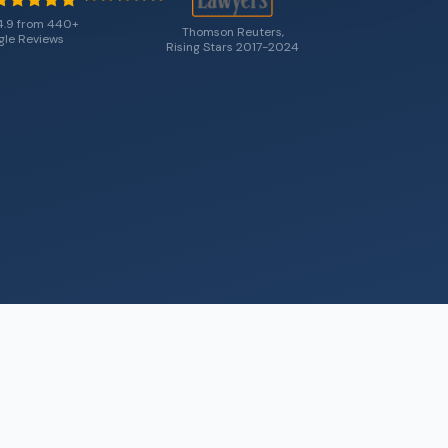
4.9 from 440+
Thomson Reuters,
le Reviews
Rising Stars 2017-2024