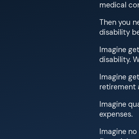
medical con
Then you ne
disability b
Imagine get
disability.
Imagine get
retirement 
Imagine qua
expenses.
Imagine no 