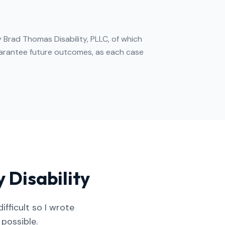
 Brad Thomas Disability, PLLC, of which
guarantee future outcomes, as each case
 Disability
fficult so I wrote
 possible.