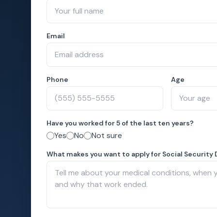
Email
Phone
Age
Have you worked for 5 of the last ten years?
Yes
No
Not sure
What makes you want to apply for Social Security D