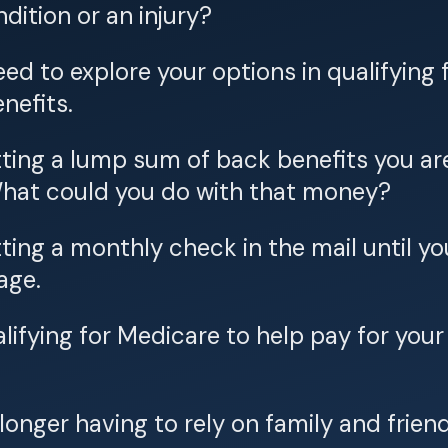
dition or an injury?
ed to explore your options in qualifying 
enefits.
ting a lump sum of back benefits you ar
 What could you do with that money?
ting a monthly check in the mail until y
age.
lifying for Medicare to help pay for you
longer having to rely on family and friend