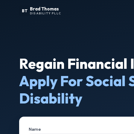
Brad Thomas
BT
DISABILITY PLLC
Regain Financial
Apply For Social 
Disability
Name